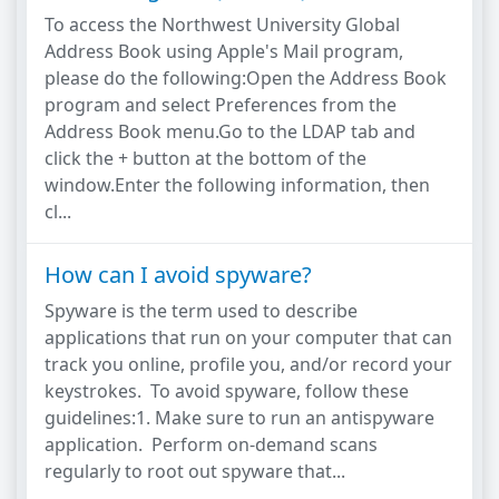
To access the Northwest University Global
Address Book using Apple's Mail program,
please do the following:Open the Address Book
program and select Preferences from the
Address Book menu.Go to the LDAP tab and
click the + button at the bottom of the
window.Enter the following information, then
cl...
How can I avoid spyware?
Spyware is the term used to describe
applications that run on your computer that can
track you online, profile you, and/or record your
keystrokes. To avoid spyware, follow these
guidelines:1. Make sure to run an antispyware
application. Perform on-demand scans
regularly to root out spyware that...