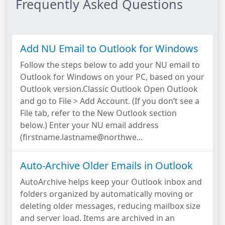
Frequently Asked Questions
Add NU Email to Outlook for Windows
Follow the steps below to add your NU email to
Outlook for Windows on your PC, based on your
Outlook version.Classic Outlook Open Outlook
and go to File > Add Account. (If you don’t see a
File tab, refer to the New Outlook section
below.) Enter your NU email address
(firstname.lastname@northwe...
Auto-Archive Older Emails in Outlook
AutoArchive helps keep your Outlook inbox and
folders organized by automatically moving or
deleting older messages, reducing mailbox size
and server load. Items are archived in an