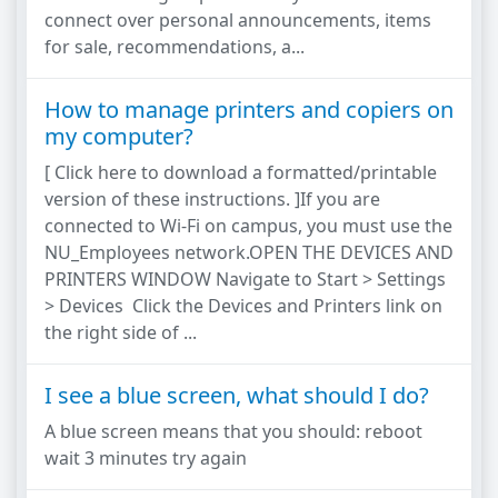
connect over personal announcements, items
for sale, recommendations, a...
How to manage printers and copiers on
my computer?
[ Click here to download a formatted/printable
version of these instructions. ]If you are
connected to Wi-Fi on campus, you must use the
NU_Employees network.OPEN THE DEVICES AND
PRINTERS WINDOW Navigate to Start > Settings
> Devices Click the Devices and Printers link on
the right side of ...
I see a blue screen, what should I do?
A blue screen means that you should: reboot
wait 3 minutes try again