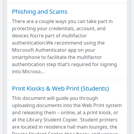
Phishing and Scams
There are a couple ways you can take part in
protecting your credentials, account, and
devices.You’re part of multifactor
authentication.We recommend using the
Microsoft Authenticator app on your
smartphone to facilitate the multifactor
authentication step that’s required for signing
into Microso...
Print Kiosks & Web Print (Students)
This document will guide you through
uploading documents into the Web Print system
and releasing them – online, at a print kiosk, or
at the Library Student Copier. Student printers
are located in residence hall main lounges, the