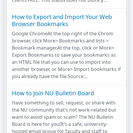
Events FREE: This status does not block y...
How to Export and Import Your Web
Browser Bookmarks
Google ChromeAt the top-right of the Chrom
browser, click More> Bookmarks and lists >
Bookmark manager.At the top, click or More>
Export Bookmarks to save your bookmarks as
an HTML file that you can use to import into
another browser, or More> Import bookmarks if
you already have the file.Source:...
How to Join NU Bulletin Board
Have something to sell, request, or share with
the NU community that’s not work-related but
want to avoid spam or scam? The NU Bulletin
Board is here for you!It’s a safe, university-
hosted email group for faculty and staff to