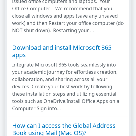
issued office computers and laptops. Your
Office Computer: We recommend that you
close all windows and apps (save any unsaved
work) and then Restart your office computer (do
NOT shut down). Restarting your ...
Download and install Microsoft 365
apps
Integrate Microsoft 365 tools seamlessly into
your academic journey for effortless creation,
collaboration, and sharing across all your
devices. Create your best work by following
these installation steps and utilizing essential
tools such as OneDrive.Install Office Apps on a
Computer Sign into...
How can I access the Global Address
Book using Mail (Mac OS)?