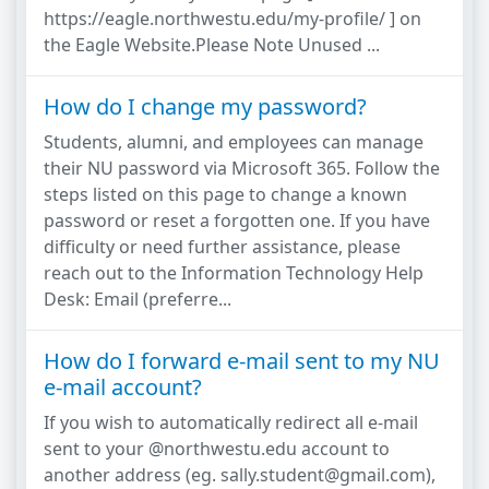
https://eagle.northwestu.edu/my-profile/ ] on
the Eagle Website.Please Note Unused ...
How do I change my password?
Students, alumni, and employees can manage
their NU password via Microsoft 365. Follow the
steps listed on this page to change a known
password or reset a forgotten one. If you have
difficulty or need further assistance, please
reach out to the Information Technology Help
Desk: Email (preferre...
How do I forward e-mail sent to my NU
e-mail account?
If you wish to automatically redirect all e-mail
sent to your @northwestu.edu account to
another address (eg. sally.student@gmail.com),