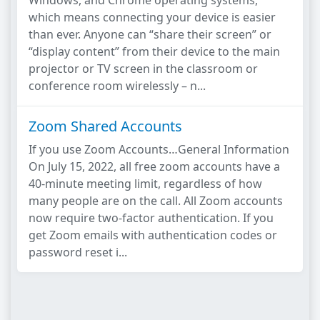
Windows, and Chrome operating systems,
which means connecting your device is easier
than ever. Anyone can “share their screen” or
“display content” from their device to the main
projector or TV screen in the classroom or
conference room wirelessly – n...
Zoom Shared Accounts
If you use Zoom Accounts…General Information
On July 15, 2022, all free zoom accounts have a
40-minute meeting limit, regardless of how
many people are on the call. All Zoom accounts
now require two-factor authentication. If you
get Zoom emails with authentication codes or
password reset i...