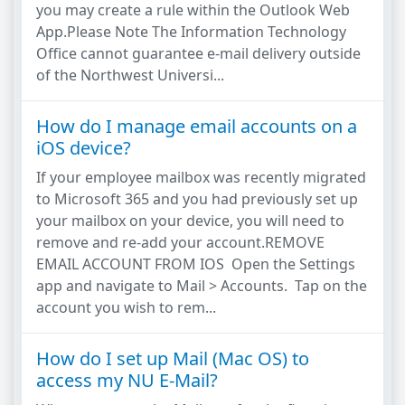
you may create a rule within the Outlook Web
App.Please Note The Information Technology
Office cannot guarantee e-mail delivery outside
of the Northwest Universi...
How do I manage email accounts on a
iOS device?
If your employee mailbox was recently migrated
to Microsoft 365 and you had previously set up
your mailbox on your device, you will need to
remove and re-add your account.REMOVE
EMAIL ACCOUNT FROM IOS Open the Settings
app and navigate to Mail > Accounts. Tap on the
account you wish to rem...
How do I set up Mail (Mac OS) to
access my NU E-Mail?