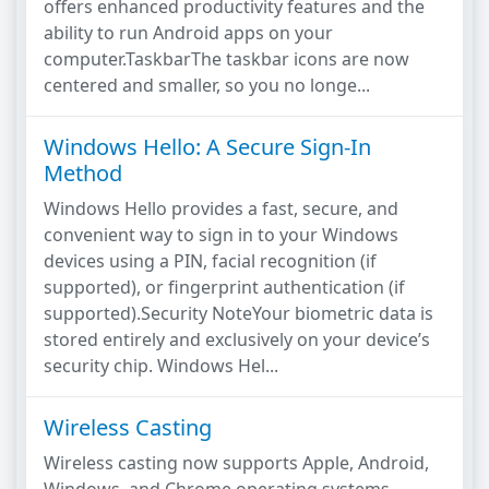
offers enhanced productivity features and the
ability to run Android apps on your
computer.TaskbarThe taskbar icons are now
centered and smaller, so you no longe...
Windows Hello: A Secure Sign-In
Method
Windows Hello provides a fast, secure, and
convenient way to sign in to your Windows
devices using a PIN, facial recognition (if
supported), or fingerprint authentication (if
supported).Security NoteYour biometric data is
stored entirely and exclusively on your device’s
security chip. Windows Hel...
Wireless Casting
Wireless casting now supports Apple, Android,