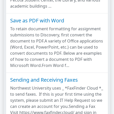
Pecota Student Center, the Library, and various
academic buildings ...
Save as PDF with Word
To retain document formatting for assignment
submissions to Discovery, first convert the
document to PDF.A variety of Office applications
(Word, Excel, PowerPoint, etc.) can be used to
convert documents to PDF. Below are examples
of how to convert a document to PDF with
Microsoft Word.From Word f...
Sending and Receiving Faxes
Northwest University uses _ *FaxFinder Cloud *_
to send faxes. If this is your first time using the
system, please submit an IT Help Request so we
can create an account for you.Sending a Fax
Visit https://www.faxfinder.cloud/ and sign in