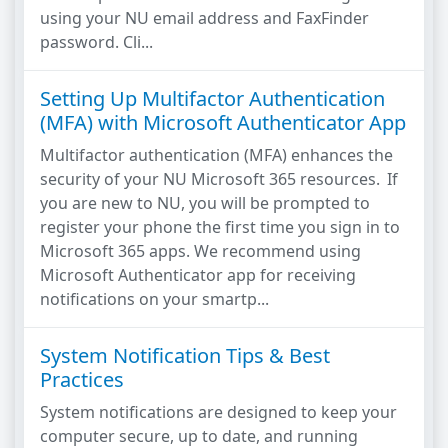
using your NU email address and FaxFinder
password. Cli...
Setting Up Multifactor Authentication
(MFA) with Microsoft Authenticator App
Multifactor authentication (MFA) enhances the
security of your NU Microsoft 365 resources. If
you are new to NU, you will be prompted to
register your phone the first time you sign in to
Microsoft 365 apps. We recommend using
Microsoft Authenticator app for receiving
notifications on your smartp...
System Notification Tips & Best
Practices
System notifications are designed to keep your
computer secure, up to date, and running