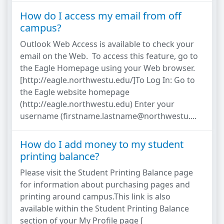
How do I access my email from off
campus?
Outlook Web Access is available to check your
email on the Web. To access this feature, go to
the Eagle Homepage using your Web browser.
[http://eagle.northwestu.edu/]To Log In: Go to
the Eagle website homepage
(http://eagle.northwestu.edu) Enter your
username (firstname.lastname@northwestu....
How do I add money to my student
printing balance?
Please visit the Student Printing Balance page
for information about purchasing pages and
printing around campus.This link is also
available within the Student Printing Balance
section of your My Profile page [