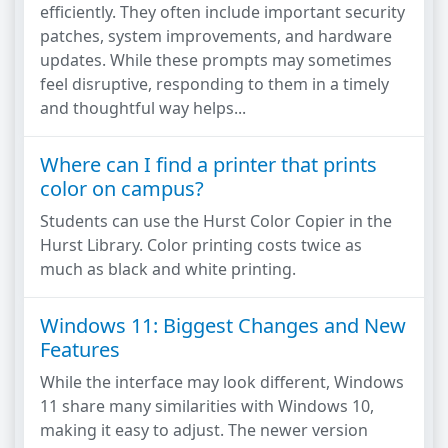
efficiently. They often include important security
patches, system improvements, and hardware
updates. While these prompts may sometimes
feel disruptive, responding to them in a timely
and thoughtful way helps...
Where can I find a printer that prints
color on campus?
Students can use the Hurst Color Copier in the
Hurst Library. Color printing costs twice as
much as black and white printing.
Windows 11: Biggest Changes and New
Features
While the interface may look different, Windows
11 share many similarities with Windows 10,
making it easy to adjust. The newer version