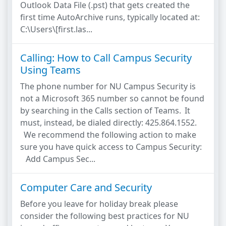
Outlook Data File (.pst) that gets created the
first time AutoArchive runs, typically located at:
C:\Users\[first.las...
Calling: How to Call Campus Security
Using Teams
The phone number for NU Campus Security is
not a Microsoft 365 number so cannot be found
by searching in the Calls section of Teams. It
must, instead, be dialed directly: 425.864.1552.
We recommend the following action to make
sure you have quick access to Campus Security:
Add Campus Sec...
Computer Care and Security
Before you leave for holiday break please
consider the following best practices for NU