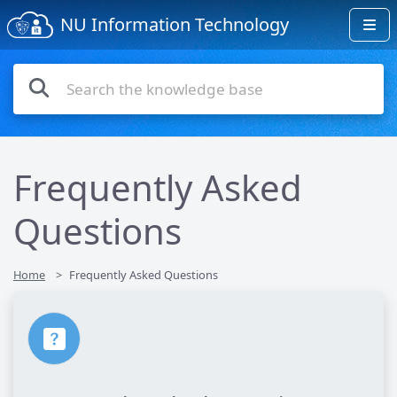
NU Information Technology
Frequently Asked
Questions
Home
Frequently Asked Questions