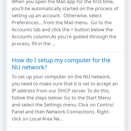
When you open the Mail app for the first time,
you'll be automatically started on the process of
setting up an account. Otherwise, select
Preferences... from the Mail menu. Go to the
Accounts tab and click the + button below the
Accounts column.As you're guided through the
process, fill in the ...
How do I setup my computer for the
NU network?
To set up your computer on the NU network,
you need to make sure that it is set to accept an
IP address from our DHCP server. To do this,
follow the steps below: Go to the Start Menu
and select the Settings menu. Click on Control
Panel and then Network Connections. Right-
click on Local Area Ne...