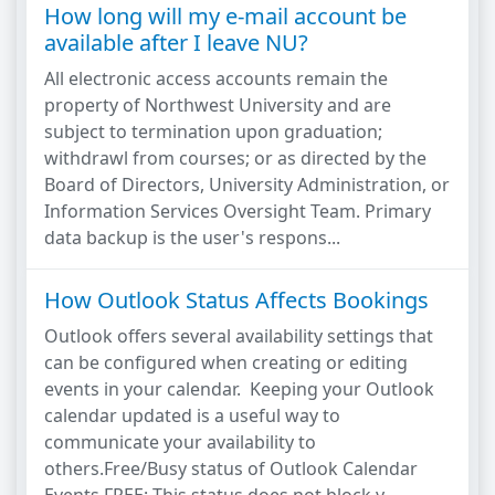
How long will my e-mail account be
available after I leave NU?
All electronic access accounts remain the
property of Northwest University and are
subject to termination upon graduation;
withdrawl from courses; or as directed by the
Board of Directors, University Administration, or
Information Services Oversight Team. Primary
data backup is the user's respons...
How Outlook Status Affects Bookings
Outlook offers several availability settings that
can be configured when creating or editing
events in your calendar. Keeping your Outlook
calendar updated is a useful way to
communicate your availability to
others.Free/Busy status of Outlook Calendar