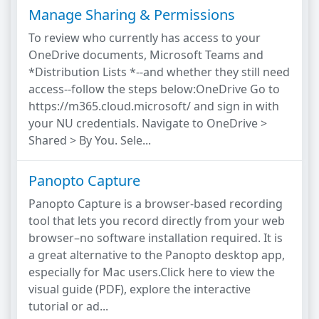
Manage Sharing & Permissions
To review who currently has access to your
OneDrive documents, Microsoft Teams and
*Distribution Lists *--and whether they still need
access--follow the steps below:OneDrive Go to
https://m365.cloud.microsoft/ and sign in with
your NU credentials. Navigate to OneDrive >
Shared > By You. Sele...
Panopto Capture
Panopto Capture is a browser-based recording
tool that lets you record directly from your web
browser–no software installation required. It is
a great alternative to the Panopto desktop app,
especially for Mac users.Click here to view the
visual guide (PDF), explore the interactive
tutorial or ad...